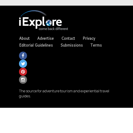
About
Advertise
Contact
Privacy
Editorial Guidelines
Submissions
Terms
The source for adventure tourism and experiential travel
guides.