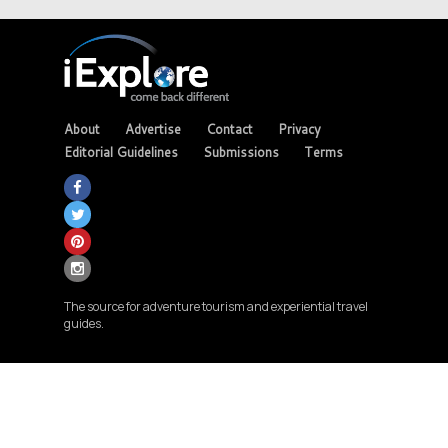
About
Advertise
Contact
Privacy
Editorial Guidelines
Submissions
Terms
The source for adventure tourism and experiential travel
guides.