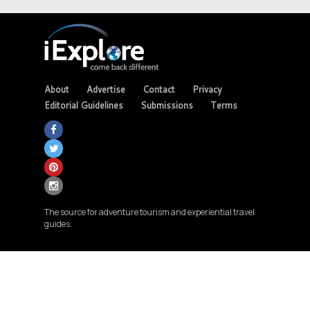
About
Advertise
Contact
Privacy
Editorial Guidelines
Submissions
Terms
The source for adventure tourism and experiential travel
guides.