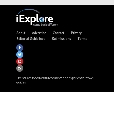
About
Advertise
Contact
Privacy
Editorial Guidelines
Submissions
Terms
The source for adventure tourism and experiential travel
guides.