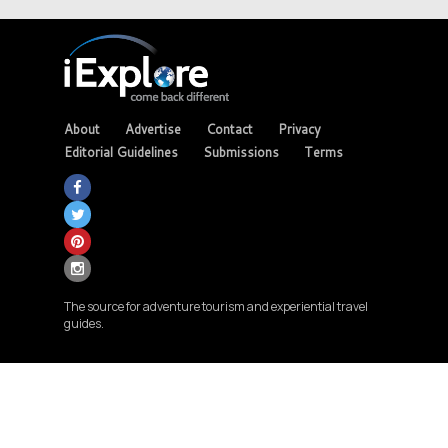
About
Advertise
Contact
Privacy
Editorial Guidelines
Submissions
Terms
The source for adventure tourism and experiential travel
guides.