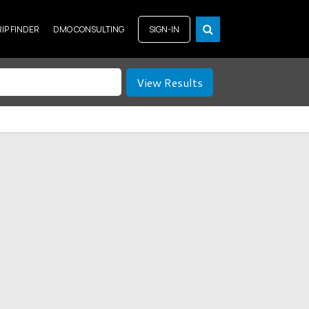
RIP FINDER
DMO CONSULTING
SIGN-IN
View Results