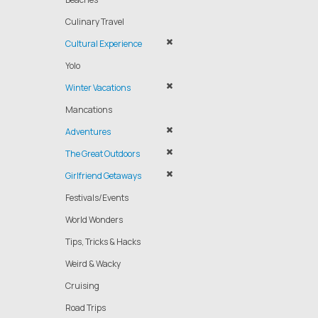
Culinary Travel
Cultural Experience
Yolo
Winter Vacations
Mancations
Adventures
The Great Outdoors
Girlfriend Getaways
Festivals/Events
World Wonders
Tips, Tricks & Hacks
Weird & Wacky
Cruising
Road Trips