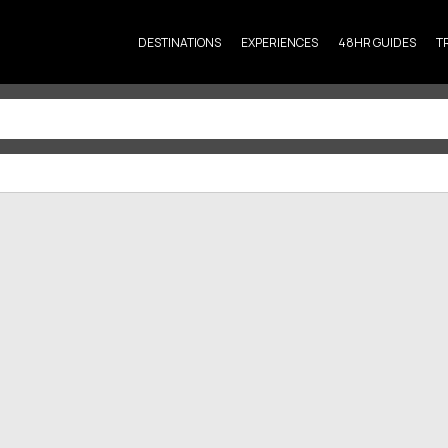
DESTINATIONS
EXPERIENCES
48HR GUIDES
T