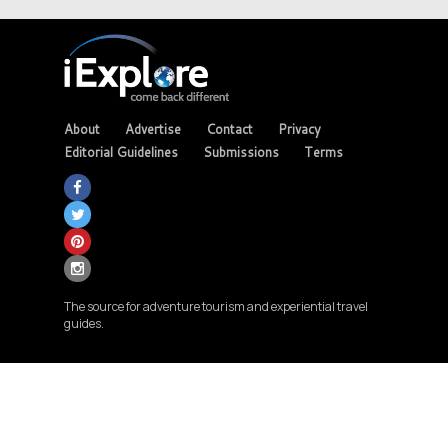
About
Advertise
Contact
Privacy
Editorial Guidelines
Submissions
Terms
The source for adventure tourism and experiential travel
guides.