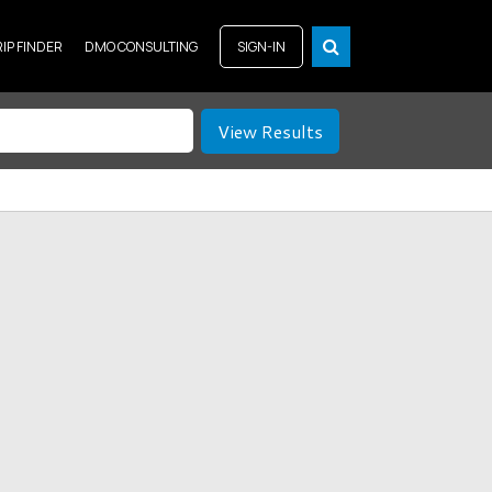
RIP FINDER
DMO CONSULTING
SIGN-IN
View Results