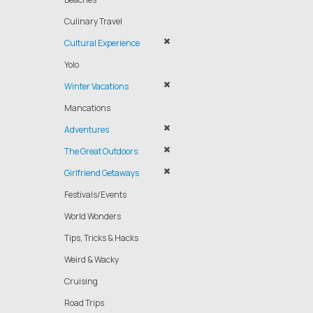
Culinary Travel
Cultural Experience
Yolo
Winter Vacations
Mancations
Adventures
The Great Outdoors
Girlfriend Getaways
Festivals/Events
World Wonders
Tips, Tricks & Hacks
Weird & Wacky
Cruising
Road Trips