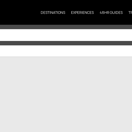
DESTINATIONS
EXPERIENCES
48HR GUIDES
T