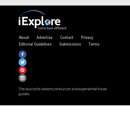
About
Advertise
Contact
Privacy
Editorial Guidelines
Submissions
Terms
The source for adventure tourism and experiential travel
guides.