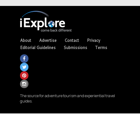
About
Advertise
Contact
Privacy
Editorial Guidelines
Submissions
Terms
The source for adventure tourism and experiential travel
guides.