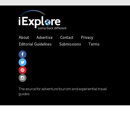
About
Advertise
Contact
Privacy
Editorial Guidelines
Submissions
Terms
The source for adventure tourism and experiential travel
guides.