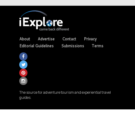
About
Advertise
Contact
Privacy
Editorial Guidelines
Submissions
Terms
The source for adventure tourism and experiential travel
guides.