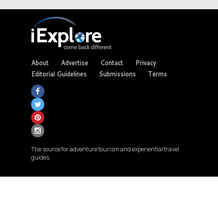
About
Advertise
Contact
Privacy
Editorial Guidelines
Submissions
Terms
The source for adventure tourism and experiential travel
guides.