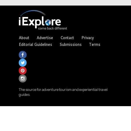
About
Advertise
Contact
Privacy
Editorial Guidelines
Submissions
Terms
The source for adventure tourism and experiential travel
guides.