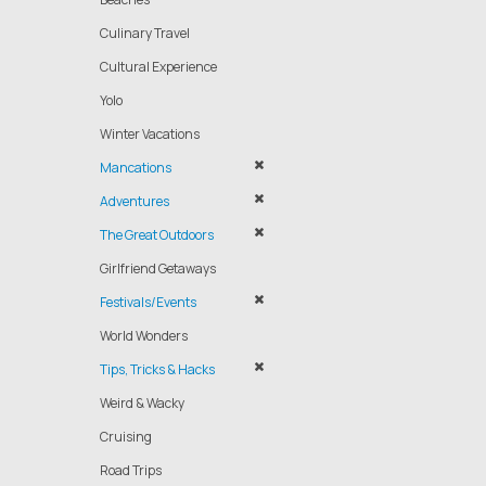
Culinary Travel
Cultural Experience
Yolo
Winter Vacations
Mancations
Adventures
The Great Outdoors
Girlfriend Getaways
Festivals/Events
World Wonders
Tips, Tricks & Hacks
Weird & Wacky
Cruising
Road Trips