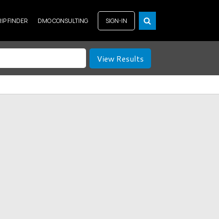
RIP FINDER
DMO CONSULTING
SIGN-IN
View Results