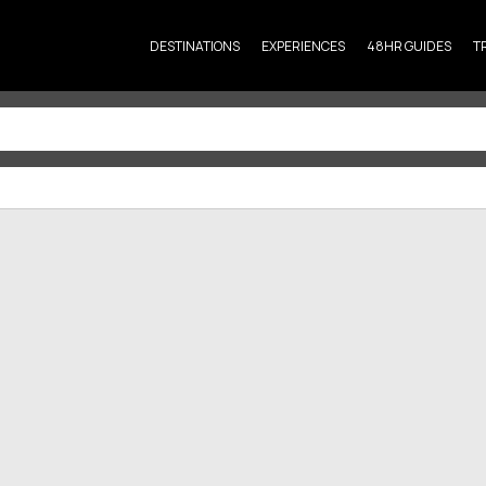
DESTINATIONS
EXPERIENCES
48HR GUIDES
T