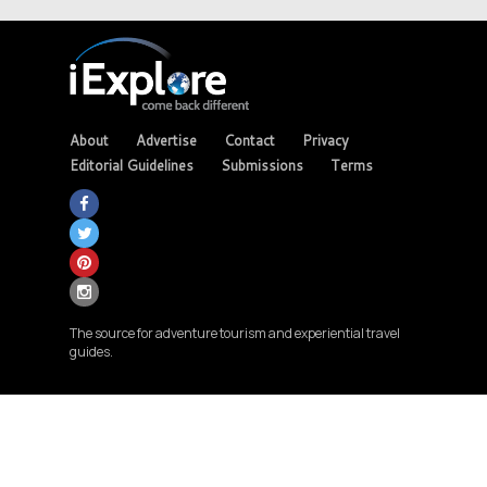
About
Advertise
Contact
Privacy
Editorial Guidelines
Submissions
Terms
The source for adventure tourism and experiential travel
guides.