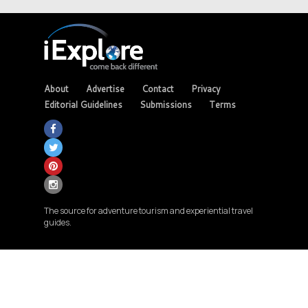
About
Advertise
Contact
Privacy
Editorial Guidelines
Submissions
Terms
The source for adventure tourism and experiential travel
guides.