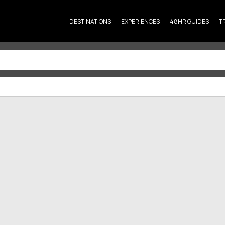
DESTINATIONS
EXPERIENCES
48HR GUIDES
T