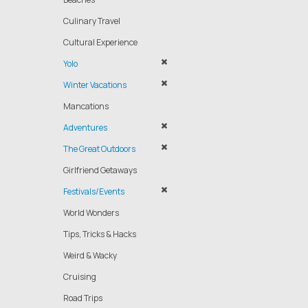
Culinary Travel
Cultural Experience
Yolo
Winter Vacations
Mancations
Adventures
The Great Outdoors
Girlfriend Getaways
Festivals/Events
World Wonders
Tips, Tricks & Hacks
Weird & Wacky
Cruising
Road Trips