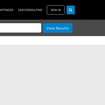
RIP FINDER
DMO CONSULTING
SIGN-IN
View Results