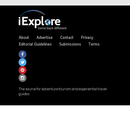
About
Advertise
Contact
Privacy
Editorial Guidelines
Submissions
Terms
The source for adventure tourism and experiential travel
guides.