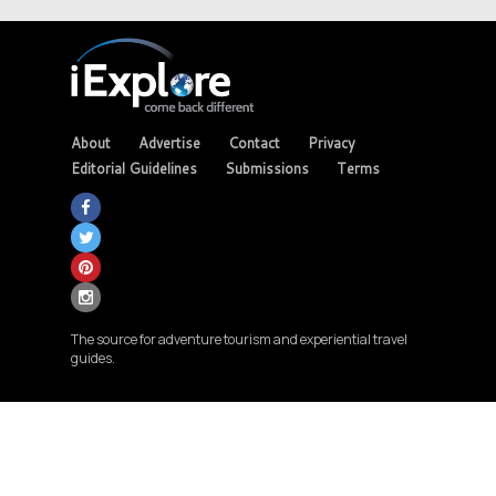
About
Advertise
Contact
Privacy
Editorial Guidelines
Submissions
Terms
The source for adventure tourism and experiential travel
guides.