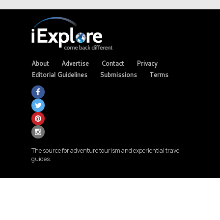
About
Advertise
Contact
Privacy
Editorial Guidelines
Submissions
Terms
The source for adventure tourism and experiential travel
guides.