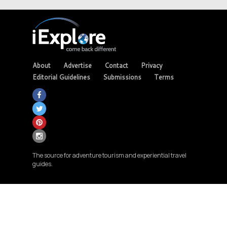
About
Advertise
Contact
Privacy
Editorial Guidelines
Submissions
Terms
The source for adventure tourism and experiential travel
guides.