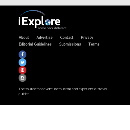
About
Advertise
Contact
Privacy
Editorial Guidelines
Submissions
Terms
The source for adventure tourism and experiential travel
guides.