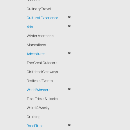
Culinary Travel
Cultural Experience
Yolo
Winter Vacations
Mancations
Adventures
The Great Outdoors
Girlfriend Getaways
Festivals/Events
World Wonders
Tips, Tricks & Hacks
Weird & Wacky
Cruising
Road Trips