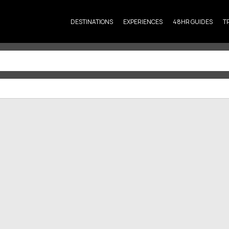
DESTINATIONS
EXPERIENCES
48HR GUIDES
T