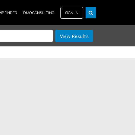
RIP FINDER
DMO CONSULTING
SIGN-IN
View Results