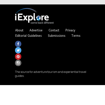
About
Advertise
Contact
Privacy
Editorial Guidelines
Submissions
Terms
The source for adventure tourism and experiential travel
guides.