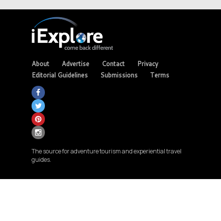
About
Advertise
Contact
Privacy
Editorial Guidelines
Submissions
Terms
The source for adventure tourism and experiential travel
guides.