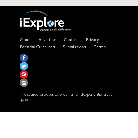
About
Advertise
Contact
Privacy
Editorial Guidelines
Submissions
Terms
The source for adventure tourism and experiential travel
guides.