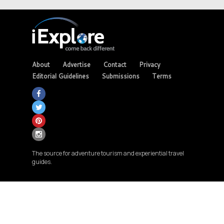
About
Advertise
Contact
Privacy
Editorial Guidelines
Submissions
Terms
The source for adventure tourism and experiential travel
guides.