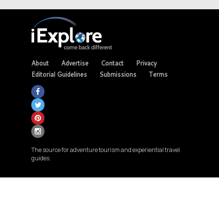
About
Advertise
Contact
Privacy
Editorial Guidelines
Submissions
Terms
The source for adventure tourism and experiential travel
guides.