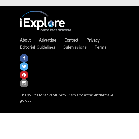
About
Advertise
Contact
Privacy
Editorial Guidelines
Submissions
Terms
The source for adventure tourism and experiential travel
guides.