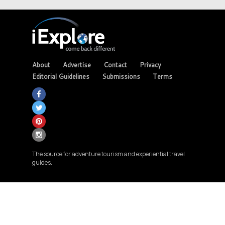
About
Advertise
Contact
Privacy
Editorial Guidelines
Submissions
Terms
The source for adventure tourism and experiential travel
guides.