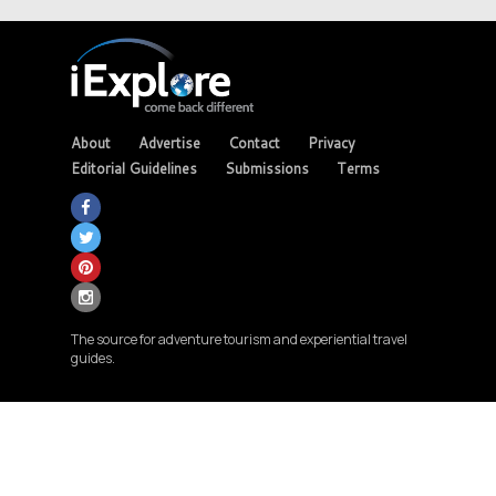
About
Advertise
Contact
Privacy
Editorial Guidelines
Submissions
Terms
The source for adventure tourism and experiential travel
guides.