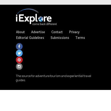
About
Advertise
Contact
Privacy
Editorial Guidelines
Submissions
Terms
The source for adventure tourism and experiential travel
guides.