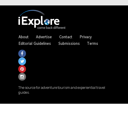
About
Advertise
Contact
Privacy
Editorial Guidelines
Submissions
Terms
The source for adventure tourism and experiential travel
guides.