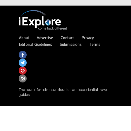
About
Advertise
Contact
Privacy
Editorial Guidelines
Submissions
Terms
The source for adventure tourism and experiential travel
guides.