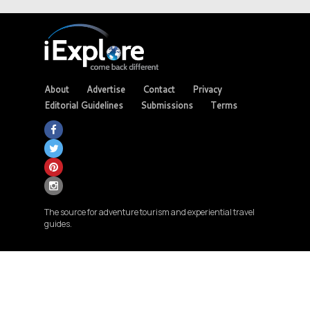
About
Advertise
Contact
Privacy
Editorial Guidelines
Submissions
Terms
The source for adventure tourism and experiential travel
guides.