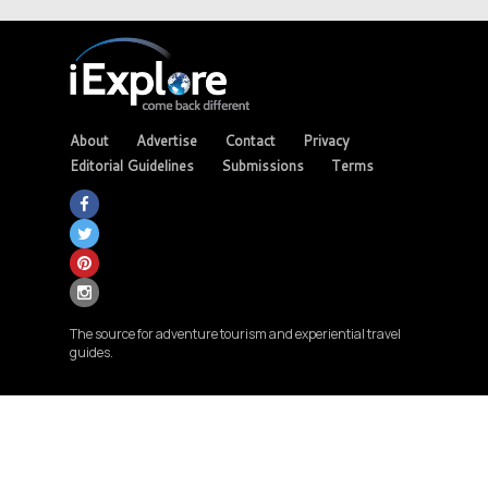
About
Advertise
Contact
Privacy
Editorial Guidelines
Submissions
Terms
The source for adventure tourism and experiential travel
guides.