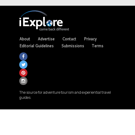
About
Advertise
Contact
Privacy
Editorial Guidelines
Submissions
Terms
The source for adventure tourism and experiential travel
guides.