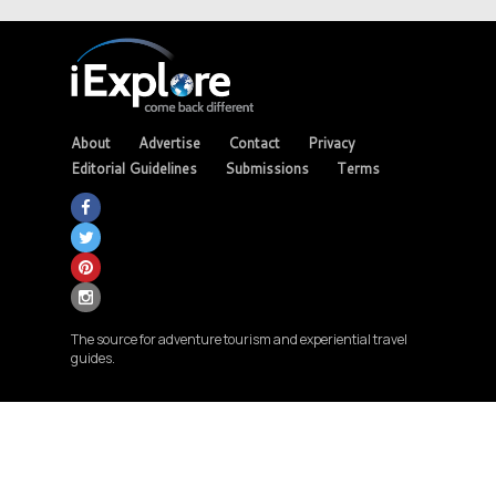
About
Advertise
Contact
Privacy
Editorial Guidelines
Submissions
Terms
The source for adventure tourism and experiential travel
guides.