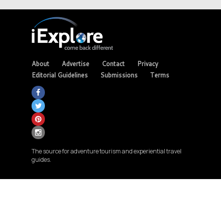
About
Advertise
Contact
Privacy
Editorial Guidelines
Submissions
Terms
The source for adventure tourism and experiential travel
guides.