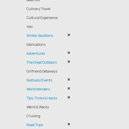
Culinary Travel
Cultural Experience
Yolo
Winter Vacations
Mancations
Adventures
The Great Outdoors
Girlfriend Getaways
Festivals/Events
World Wonders
Tips, Tricks & Hacks
Weird & Wacky
Cruising
Road Trips