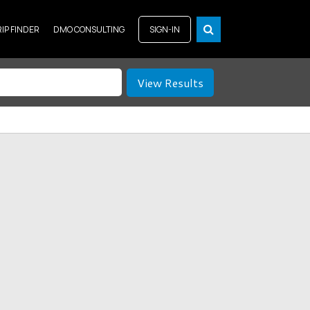
RIP FINDER
DMO CONSULTING
SIGN-IN
View Results