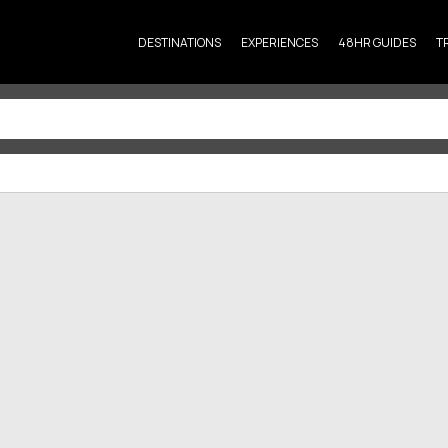
DESTINATIONS
EXPERIENCES
48HR GUIDES
T