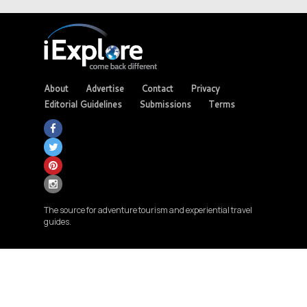
About
Advertise
Contact
Privacy
Editorial Guidelines
Submissions
Terms
The source for adventure tourism and experiential travel
guides.