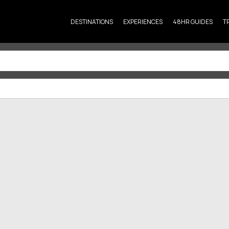
DESTINATIONS
EXPERIENCES
48HR GUIDES
T