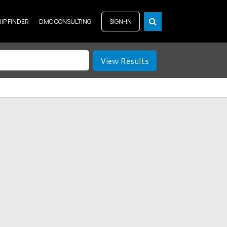
RIP FINDER
DMO CONSULTING
SIGN-IN
View Results