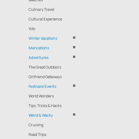
Culinary Travel
Cultural Experience
Yolo
Winter Vacations
Mancations
Adventures
The Great Outdoors
Girlfriend Getaways
Festivals/Events
World Wonders
Tips, Tricks & Hacks
Weird & Wacky
Cruising
Road Trips