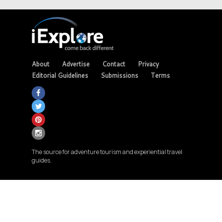
About
Advertise
Contact
Privacy
Editorial Guidelines
Submissions
Terms
The source for adventure tourism and experiential travel
guides.