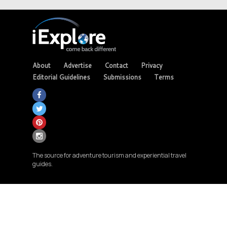
About
Advertise
Contact
Privacy
Editorial Guidelines
Submissions
Terms
The source for adventure tourism and experiential travel
guides.