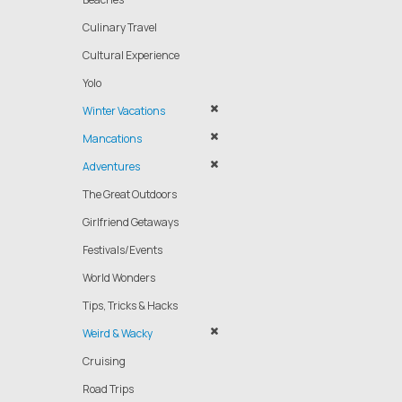
Culinary Travel
Cultural Experience
Yolo
Winter Vacations
Mancations
Adventures
The Great Outdoors
Girlfriend Getaways
Festivals/Events
World Wonders
Tips, Tricks & Hacks
Weird & Wacky
Cruising
Road Trips