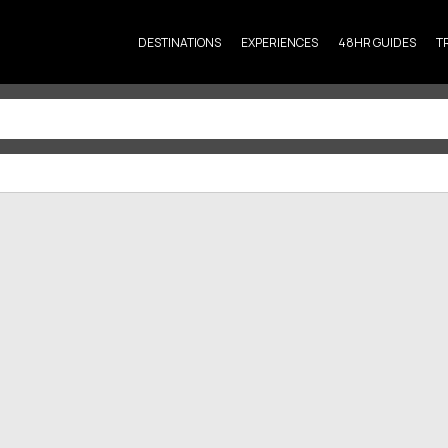
DESTINATIONS
EXPERIENCES
48HR GUIDES
T