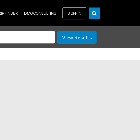
RIP FINDER
DMO CONSULTING
SIGN-IN
View Results