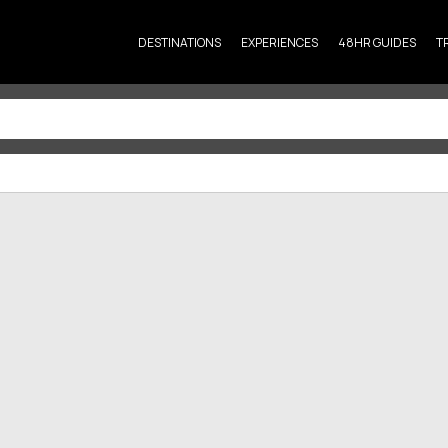
DESTINATIONS
EXPERIENCES
48HR GUIDES
T