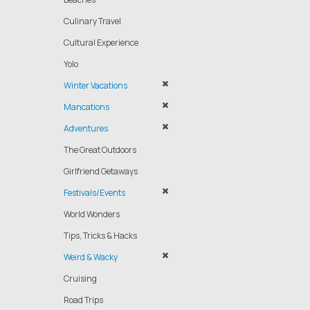
Culinary Travel
Cultural Experience
Yolo
Winter Vacations
Mancations
Adventures
The Great Outdoors
Girlfriend Getaways
Festivals/Events
World Wonders
Tips, Tricks & Hacks
Weird & Wacky
Cruising
Road Trips