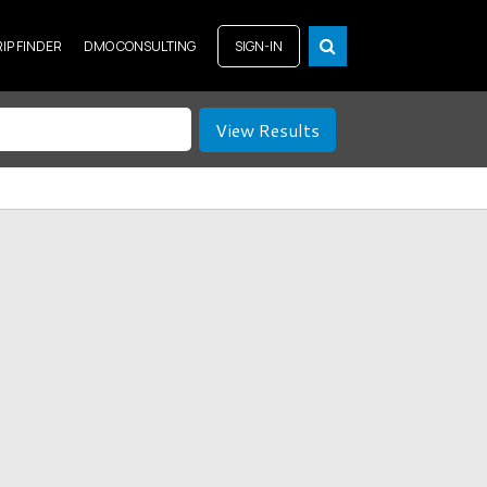
RIP FINDER
DMO CONSULTING
SIGN-IN
View Results