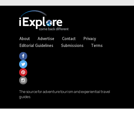
About
Advertise
Contact
Privacy
Editorial Guidelines
Submissions
Terms
The source for adventure tourism and experiential travel
guides.