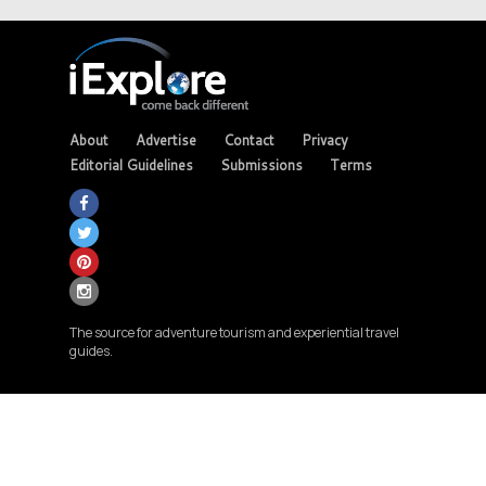
About
Advertise
Contact
Privacy
Editorial Guidelines
Submissions
Terms
The source for adventure tourism and experiential travel
guides.