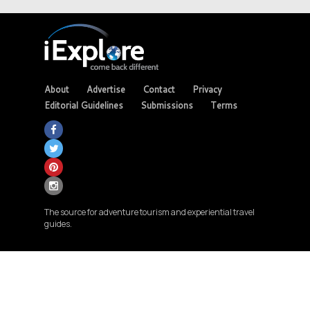
About
Advertise
Contact
Privacy
Editorial Guidelines
Submissions
Terms
The source for adventure tourism and experiential travel
guides.